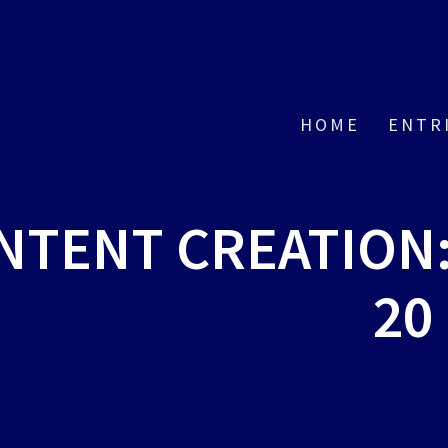
HOME
ENTR
ONTENT CREATION
20