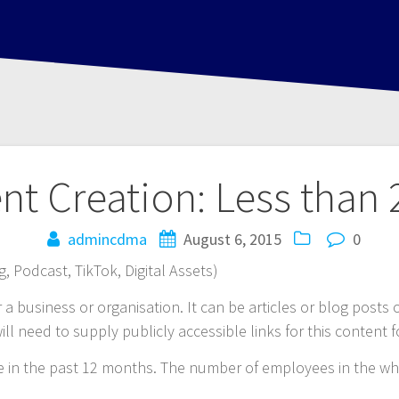
ent Creation: Less than
admincdma
August 6, 2015
0
, Podcast, TikTok, Digital Assets)
or a business or organisation. It can be articles or blog posts
ill need to supply publicly accessible links for this content f
ce in the past 12 months. The number of employees in the wh