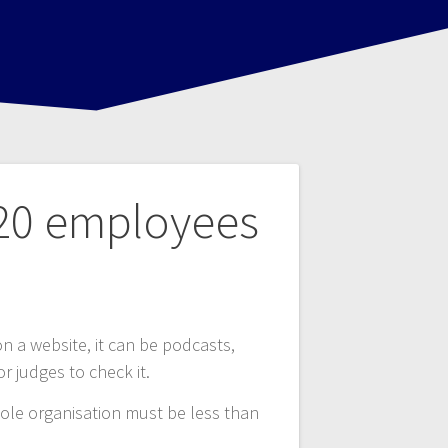
 20 employees
 on a website, it can be podcasts,
or judges to check it.
ole organisation must be less than