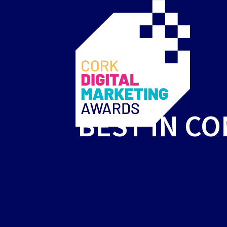
BEST IN C