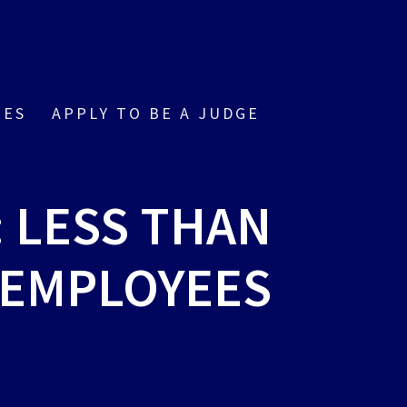
IES
APPLY TO BE A JUDGE
: LESS THAN
 EMPLOYEES