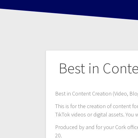
Post
Best in Cont
navigation
Best in Content Creation (Video, Blog
This is for the creation of content f
TikTok videos or digital assets. You w
Produced by and for your Cork offi
20.