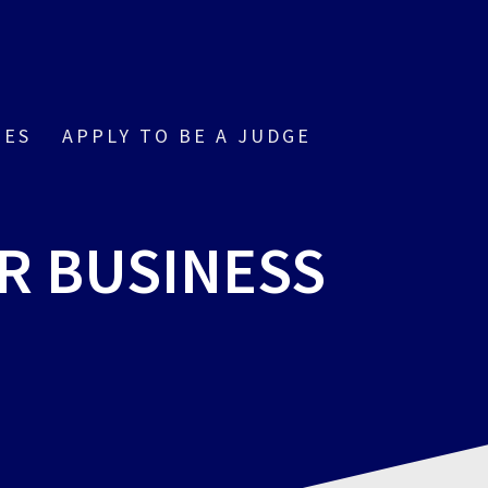
IES
APPLY TO BE A JUDGE
R BUSINESS