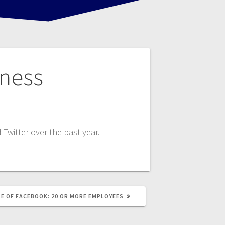
iness
Twitter over the past year.
E OF FACEBOOK: 20 OR MORE EMPLOYEES