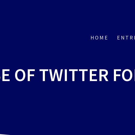
HOME
ENTR
E OF TWITTER FO