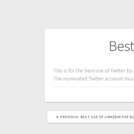
Post
Best
navigation
This is for the best use of Twitter by
The nominated Twitter account must 
PREVIOUS
PREVIOUS:
BEST USE OF LINKEDIN FOR B
POST: