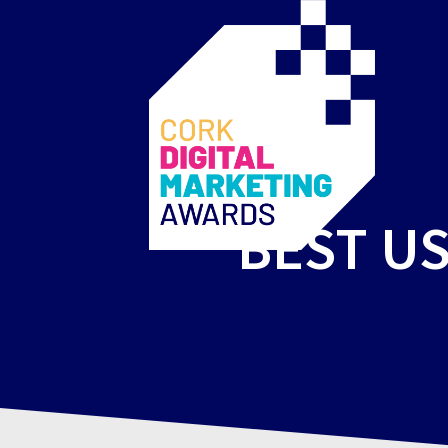
BEST US