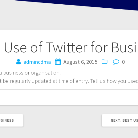
 Use of Twitter for Bus
admincdma
August 6, 2015
0
 a business or organisation.
be regularly updated at time of entry. Tell us how you used 
NEXT
USINESS
NEXT:
BEST US
POST: